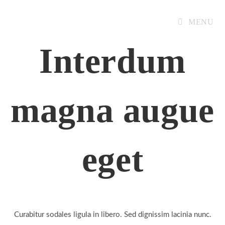
MENU
Interdum
magna augue
eget
Curabitur sodales ligula in libero. Sed dignissim lacinia nunc.