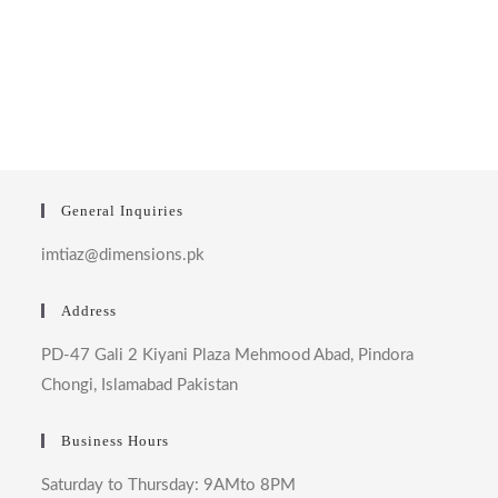
General Inquiries
imtiaz@dimensions.pk
Address
PD-47 Gali 2 Kiyani Plaza Mehmood Abad, Pindora
Chongi, Islamabad Pakistan
Business Hours
Saturday to Thursday: 9AMto 8PM