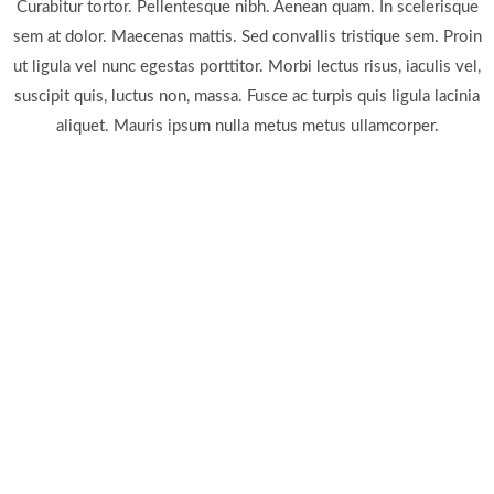
Curabitur tortor. Pellentesque nibh. Aenean quam. In scelerisque
sem at dolor. Maecenas mattis. Sed convallis tristique sem. Proin
ut ligula vel nunc egestas porttitor. Morbi lectus risus, iaculis vel,
suscipit quis, luctus non, massa. Fusce ac turpis quis ligula lacinia
aliquet. Mauris ipsum nulla metus metus ullamcorper.