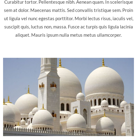
Curabitur tortor. Pellentesque nibh. Aenean quam. In scelerisque
sem at dolor. Maecenas mattis. Sed convallis tristique sem. Proin
ut ligula vel nunc egestas porttitor. Morbi lectus risus, iaculis vel,
suscipit quis, luctus non, massa. Fusce ac turpis quis ligula lacinia
aliquet. Mauris ipsum nulla metus metus ullamcorper.