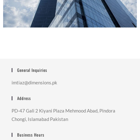
General Inquiries
imtiaz@dimensions.pk
Address
PD-47 Gali 2 Kiyani Plaza Mehmood Abad, Pindora
Chongi, Islamabad Pakistan
Business Hours