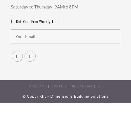
Saturday to Thursday: 9AMto 8PM
Get Your Free Weekly Tips!
FACEBOOK
TWITTER
INSTAGRAM
RSS
© Copyright - Dimensions Building Solutions