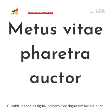
MENU
Metus vitae
pharetra
auctor
Curabitur sodales ligula in libero. Sed dignissim lacinia nunc.