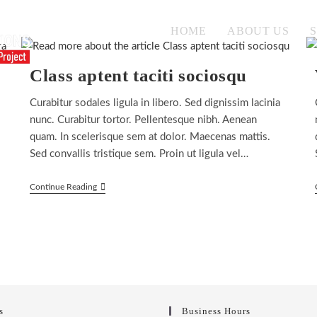
HOME
ABOUT US
Class aptent taciti sociosqu
Curabitur sodales ligula in libero. Sed dignissim lacinia
nunc. Curabitur tortor. Pellentesque nibh. Aenean
quam. In scelerisque sem at dolor. Maecenas mattis.
Sed convallis tristique sem. Proin ut ligula vel…
Class
Continue Reading
Aptent
Taciti
Sociosqu
s
Business Hours