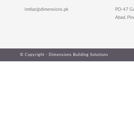
imtiaz@dimensions.pk
PD-47 Ga
Abad, Pin
© Copyright - Dimensions Building Solutions