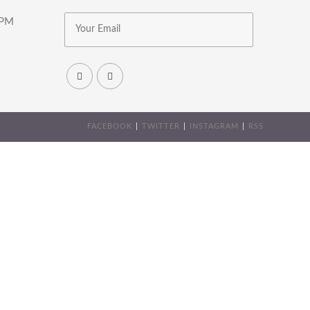
8PM
FACEBOOK
TWITTER
INSTAGRAM
RSS