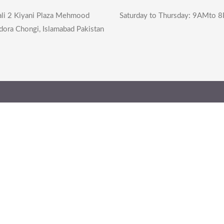
li 2 Kiyani Plaza Mehmood
Saturday to Thursday: 9AMto 
dora Chongi, Islamabad Pakistan