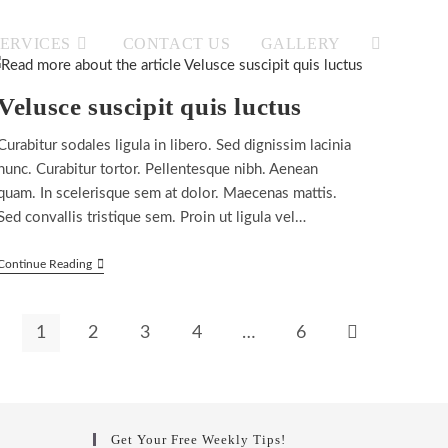
SERVICES
CONTACT US
GALLERY
TOGGLE
Velusce suscipit quis luctus
WEBSITE
Curabitur sodales ligula in libero. Sed dignissim lacinia
nunc. Curabitur tortor. Pellentesque nibh. Aenean
quam. In scelerisque sem at dolor. Maecenas mattis.
Sed convallis tristique sem. Proin ut ligula vel…
SEARCH
Velusce
Continue Reading
Suscipit
Quis
Luctus
1
2
3
4
…
6
Go to the next 
Get Your Free Weekly Tips!