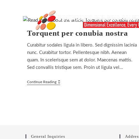
Skip
to
content
Torquent per conubia nostra
Curabitur sodales ligula in libero. Sed dignissim lacinia
nunc. Curabitur tortor. Pellentesque nibh. Aenean
quam. In scelerisque sem at dolor. Maecenas mattis.
Sed convallis tristique sem. Proin ut ligula vel…
Torquent
Continue Reading
Per
Conubia
Nostra
General Inquiries
Addres